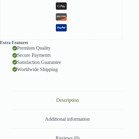
Extra Features
Premium Quality
Secure Payments
Satisfaction Guarantee
Worldwide Shipping
Description
Additional information
Reviews (0)