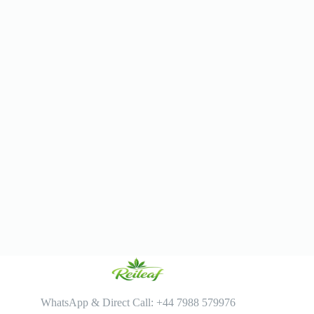
WhatsApp & Direct Call: +44 7988 579976