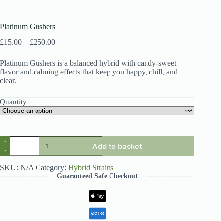
Platinum Gushers
Price
£
15.00
–
£
250.00
range:
£15.00
Platinum Gushers is a balanced hybrid with candy-sweet
through
flavor and calming effects that keep you happy, chill, and
£250.00
clear.
Quantity
Platinum
Add to basket
Gushers
quantity
SKU:
N/A
Category:
Hybrid Strains
Guaranteed Safe Checkout