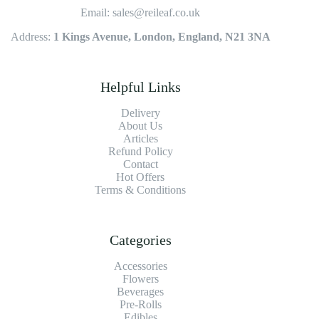
Email: sales@reileaf.co.uk
Address:
1 Kings Avenue, London, England, N21 3NA
Helpful Links
Delivery
About Us
Articles
Refund Policy
Contact
Hot Offers
Terms & Conditions
Categories
Accessories
Flowers
Beverages
Pre-Rolls
Edibles