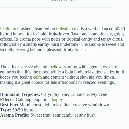
Platinum
Gushers, featured on
reileaf.co.uk
, is a well-balanced 50/50
hybrid known for its bold, fruit-driven flavor and smooth, easygoing
effects. Its aroma pops with notes of tropical candy and tangy citrus,
followed by a subtle earthy kush undertone. The smoke is sweet and
smooth, leaving behind a pleasant, fruity finish.
Platinum Gushers
hybrid strain
The effects are steady and
mellow
, starting with a gentle wave of
euphoria that lifts the mood while a light body relaxation settles in. It
keeps you feeling
calm
and content without slowing you down,
making it a great choice for late afternoons or relaxed evenings.
Dominant Terpenes:
Caryophyllene, Limonene, Myrcene
Effects:
Calming, euphoric,
happy
Best For:
Mood boost, light relaxation, creative wind-down
Type:
50/50 hybrid
Aroma Profile:
Sweet fruit, sour candy, earthy kush