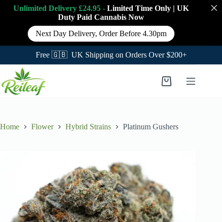
Unlimited Delivery £24.95 -
Limited Time Only
|
UK
Duty Paid Cannabis
Now
Next Day Delivery, Order Before 4.30pm
Free 🇬🇧 UK Shipping on Orders Over $200+
Skip
to
Shopping
content
cart
Home
Flower
Hybrid Strains
Platinum Gushers