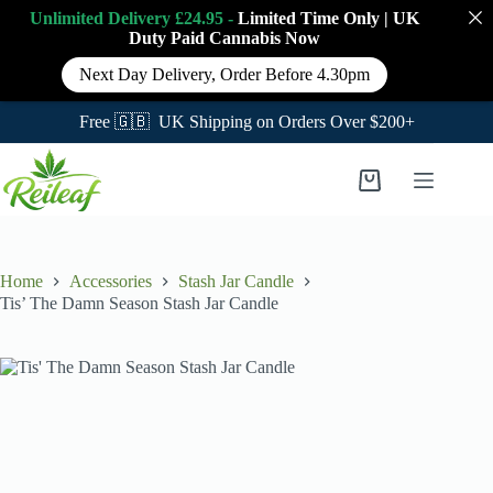
Unlimited Delivery £24.95 -
Limited Time Only
|
UK
Duty Paid Cannabis
Now
Next Day Delivery, Order Before 4.30pm
Free 🇬🇧 UK Shipping on Orders Over $200+
Skip
to
Shopping
content
cart
Home
Accessories
Stash Jar Candle
Tis’ The Damn Season Stash Jar Candle