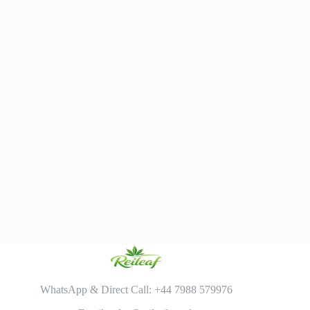
WhatsApp & Direct Call: +44 7988 579976