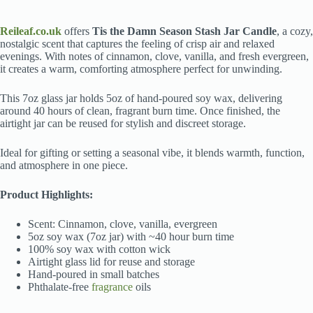
Reileaf.co.uk
offers
Tis the Damn Season Stash Jar Candle
, a cozy,
nostalgic scent that captures the feeling of crisp air and relaxed
evenings. With notes of cinnamon, clove, vanilla, and fresh evergreen,
it creates a warm, comforting atmosphere perfect for unwinding.
This 7oz glass jar holds 5oz of hand-poured soy wax, delivering
around 40 hours of clean, fragrant burn time. Once finished, the
airtight jar can be reused for stylish and discreet storage.
Ideal for gifting or setting a seasonal vibe, it blends warmth, function,
and atmosphere in one piece.
Product Highlights:
Scent: Cinnamon, clove, vanilla, evergreen
5oz soy wax (7oz jar) with ~40 hour burn time
100% soy wax with cotton wick
Airtight glass lid for reuse and storage
Hand-poured in small batches
Phthalate-free
fragrance
oils