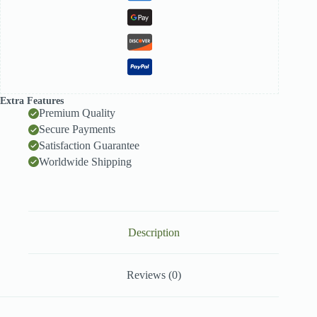
Extra Features
Premium Quality
Secure Payments
Satisfaction Guarantee
Worldwide Shipping
Description
Reviews (0)