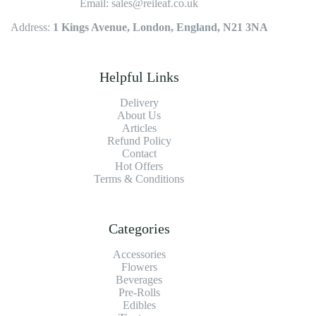
Email: sales@reileaf.co.uk
Address:
1 Kings Avenue, London, England, N21 3NA
Helpful Links
Delivery
About Us
Articles
Refund Policy
Contact
Hot Offers
Terms & Conditions
Categories
Accessories
Flowers
Beverages
Pre-Rolls
Edibles