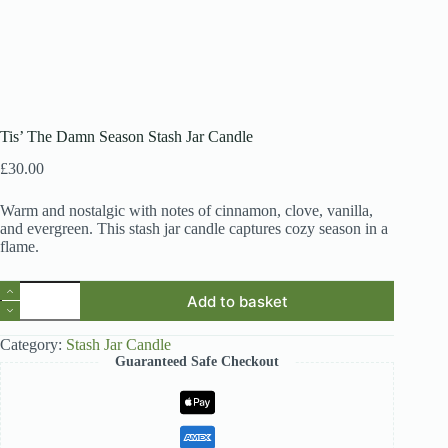
Tis’ The Damn Season Stash Jar Candle
£
30.00
Warm and nostalgic with notes of cinnamon, clove, vanilla,
and evergreen. This stash jar candle captures cozy season in a
flame.
Tis'
Add to basket
The
Damn
Season
Category:
Stash Jar Candle
Stash
Guaranteed Safe Checkout
Jar
Candle
quantity